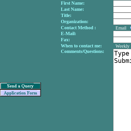
First Name:
Last Name:
Title:
Organization:
Contact Method :
Email
E-Mail:
Fax:
When to contact me:
Weekl
Comments/Questions: