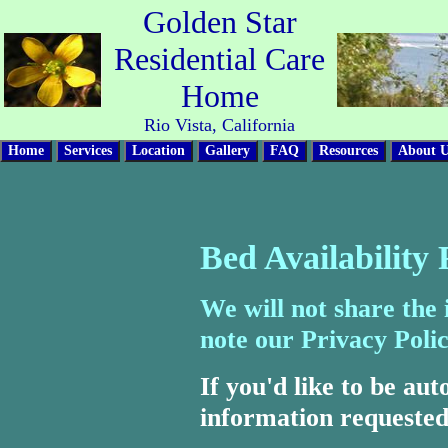
Golden Star
Residential Care
Home
Rio Vista, California
Bed Availability
We will not share the
note our Privacy Polic
If you'd like to be aut
information requested